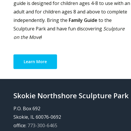
guide is designed for children ages 4-8 to use with an
adult and for children ages 8 and above to complete
independently. Bring the
Family Guide
to the
Sculpture Park and have fun discovering
Sculpture
on the Move
!
Learn More
Skokie Northshore Sculpture Park
P.O. Box 692
Skokie, IL 60076-0692
office:
773-300-6465