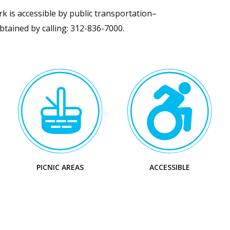
k is accessible by public transportation–
tained by calling: 312-836-7000.
Visit
Visit
the
the
Park
Park
PICNIC AREAS
ACCESSIBLE