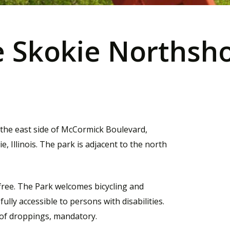
 Skokie Northsho
 the east side of McCormick Boulevard,
Illinois. The park is adjacent to the north
 free. The Park welcomes bicycling and
ully accessible to persons with disabilities.
of droppings, mandatory.