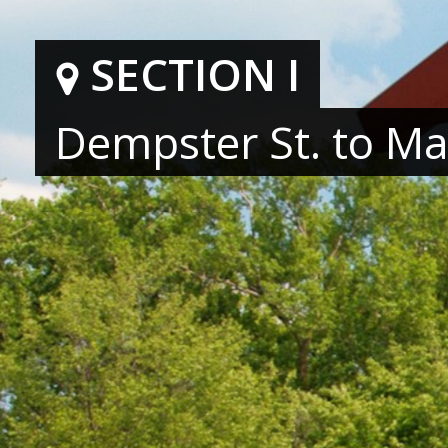
SECTION I
Hit enter to search or ESC to close
Dempster St. to Mai