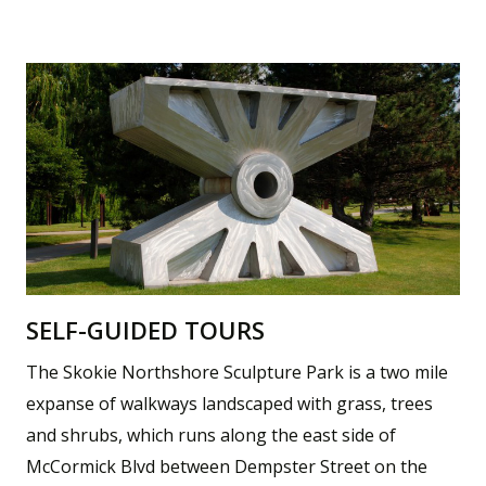
SELF-GUIDED TOURS
The Skokie Northshore Sculpture Park is a two mile
expanse of walkways landscaped with grass, trees
and shrubs, which runs along the east side of
McCormick Blvd between Dempster Street on the