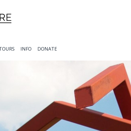
TOURS
INFO
DONATE