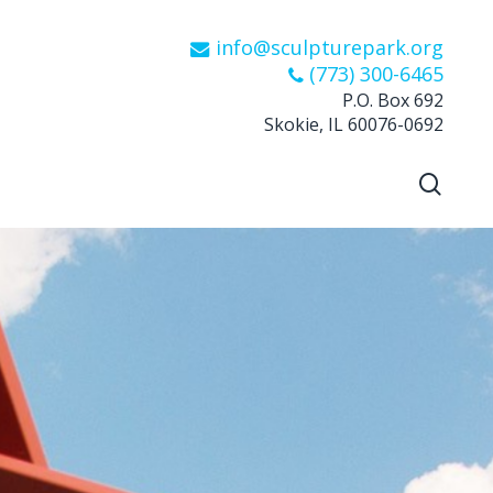
info@sculpturepark.org
(773) 300-6465
P.O. Box 692
Skokie, IL 60076-0692
sear