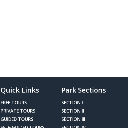
Quick Links
Park Sections
FREE TOURS
SECTION I
PRIVATE TOURS
SECTION II
GUIDED TOURS
SECTION III
SELF-GUIDED TOURS
SECTION IV