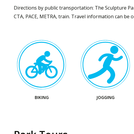
Directions by public transportation: The Sculpture Par
CTA, PACE, METRA, train. Travel information can be ob
Visit
Visit
the
the
Park
Park
BIKING
JOGGING