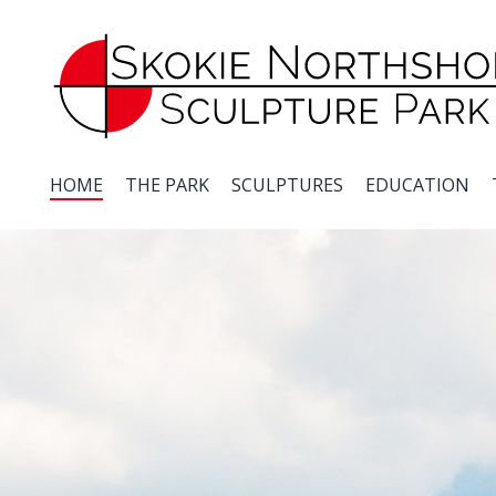
Skip
to
main
content
HOME
THE PARK
SCULPTURES
EDUCATION