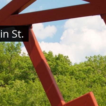
n St.