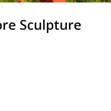
re Sculpture