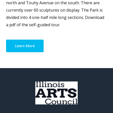
north and Touhy Avenue on the south. There are
currently over 60 sculptures on display. The Park is
divided into 4 one-half mile long sections. Download
a pdf of the self-guided tour.
Learn More