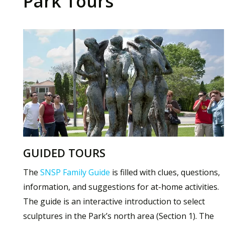
Park Tours
GUIDED TOURS
The
SNSP Family Guide
is filled with clues, questions,
information, and suggestions for at-home activities.
The guide is an interactive introduction to select
sculptures in the Park’s north area (Section 1). The