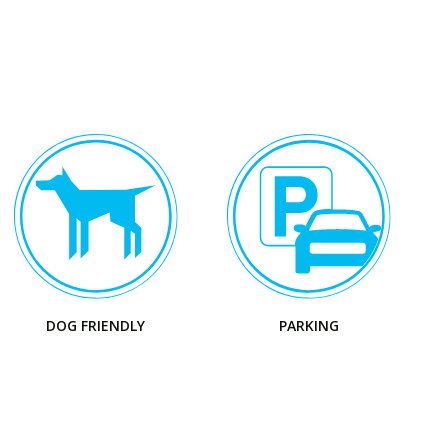
Visit
the
Park
DOG FRIENDLY
PARKING