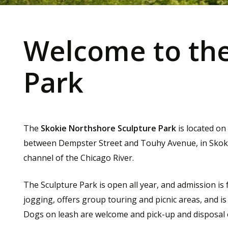
Welcome to the
Park
The
Skokie Northshore Sculpture Park
is located on
between Dempster Street and Touhy Avenue, in Skokie, 
channel of the Chicago River.
The Sculpture Park is open all year, and admission is
jogging, offers group touring and picnic areas, and is f
Dogs on leash are welcome and pick-up and disposal 