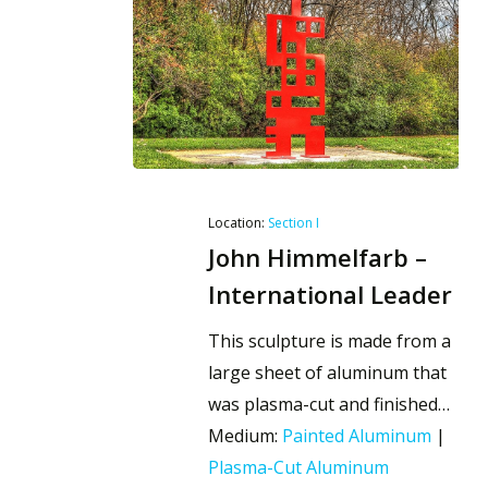
Location:
Section I
John Himmelfarb –
International Leader
This sculpture is made from a
large sheet of aluminum that
was plasma-cut and finished…
Medium:
Painted Aluminum
|
Plasma-Cut Aluminum