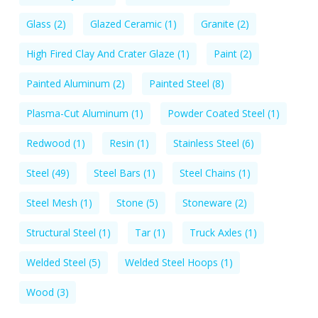
Glass
(2)
Glazed Ceramic
(1)
Granite
(2)
High Fired Clay And Crater Glaze
(1)
Paint
(2)
Painted Aluminum
(2)
Painted Steel
(8)
Plasma-Cut Aluminum
(1)
Powder Coated Steel
(1)
Redwood
(1)
Resin
(1)
Stainless Steel
(6)
Steel
(49)
Steel Bars
(1)
Steel Chains
(1)
Steel Mesh
(1)
Stone
(5)
Stoneware
(2)
Structural Steel
(1)
Tar
(1)
Truck Axles
(1)
Welded Steel
(5)
Welded Steel Hoops
(1)
Wood
(3)