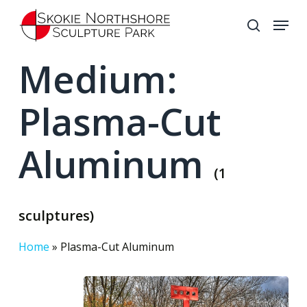
Skip
Menu
to
search
Close
main
Medium:
Menu
content
Plasma-Cut
Aluminum
(1
sculptures)
Home
»
Plasma-Cut Aluminum