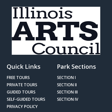
Quick Links
Park Sections
FREE TOURS
SECTION I
PRIVATE TOURS
SECTION II
GUIDED TOURS
SECTION III
SELF-GUIDED TOURS
SECTION IV
PRIVACY POLICY