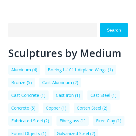
Search
Sculptures by Medium
Aluminum
(4)
Boeing L-1011 Airplane Wings
(1)
Bronze
(5)
Cast Aluminum
(2)
Cast Concrete
(1)
Cast Iron
(1)
Cast Steel
(1)
Concrete
(5)
Copper
(1)
Corten Steel
(2)
Fabricated Steel
(2)
Fiberglass
(1)
Fired Clay
(1)
Found Objects
(1)
Galvanized Steel
(2)