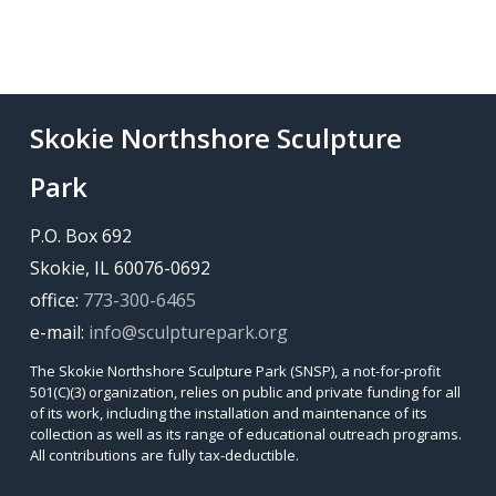
Skokie Northshore Sculpture
Park
P.O. Box 692
Skokie, IL 60076-0692
office:
773-300-6465
e-mail:
info@sculpturepark.org
The Skokie Northshore Sculpture Park (SNSP), a not-for-profit
501(C)(3) organization, relies on public and private funding for all
of its work, including the installation and maintenance of its
collection as well as its range of educational outreach programs.
All contributions are fully tax-deductible.