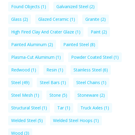
Found Objects
(1)
Galvanized Steel
(2)
Glass
(2)
Glazed Ceramic
(1)
Granite
(2)
High Fired Clay And Crater Glaze
(1)
Paint
(2)
Painted Aluminum
(2)
Painted Steel
(8)
Plasma-Cut Aluminum
(1)
Powder Coated Steel
(1)
Redwood
(1)
Resin
(1)
Stainless Steel
(6)
Steel
(49)
Steel Bars
(1)
Steel Chains
(1)
Steel Mesh
(1)
Stone
(5)
Stoneware
(2)
Structural Steel
(1)
Tar
(1)
Truck Axles
(1)
Welded Steel
(5)
Welded Steel Hoops
(1)
Wood
(3)