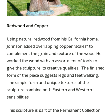
Redwood and Copper
Using natural redwood from his California home,
Johnson added overlapping copper “scales” to
complement the grain and texture of the wood. He
worked the wood with an assortment of tools to
give the sculpture its creative qualities. The finished
form of the piece suggests legs and feet walking.
The simple form and unique textures of the
sculpture combine both Eastern and Western
sensibilities.
This sculpture is part of the Permanent Collection