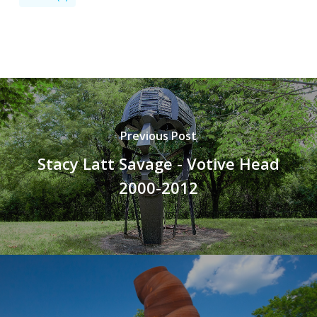
Previous Post
Stacy Latt Savage - Votive Head
2000-2012