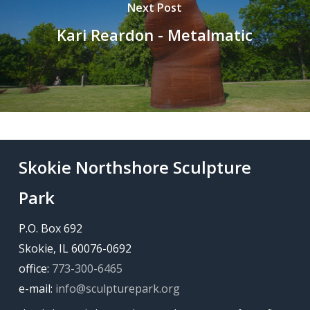
Next Post
Kari Reardon - Metalmatic
Skokie Northshore Sculpture
Park
P.O. Box 692
Skokie, IL 60076-0692
office:
773-300-6465
e-mail:
info@sculpturepark.org