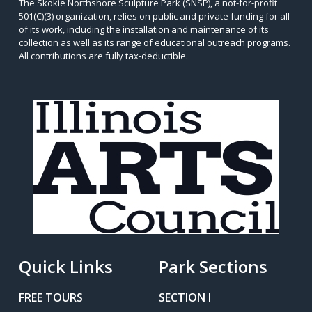
The Skokie Northshore Sculpture Park (SNSP), a not-for-profit
501(C)(3) organization, relies on public and private funding for all
of its work, including the installation and maintenance of its
collection as well as its range of educational outreach programs.
All contributions are fully tax-deductible.
Quick Links
Park Sections
FREE TOURS
SECTION I