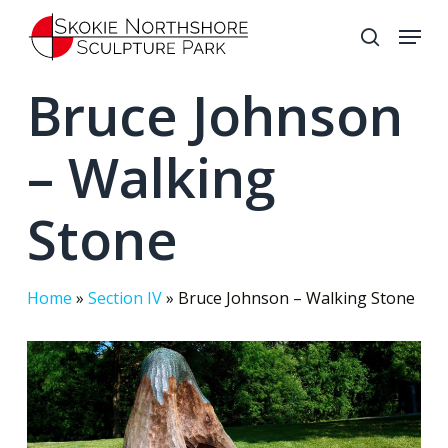
Skip
Menu
to
search
Close
main
Bruce Johnson
Menu
content
– Walking
Stone
Home
»
Section IV
»
Bruce Johnson – Walking Stone