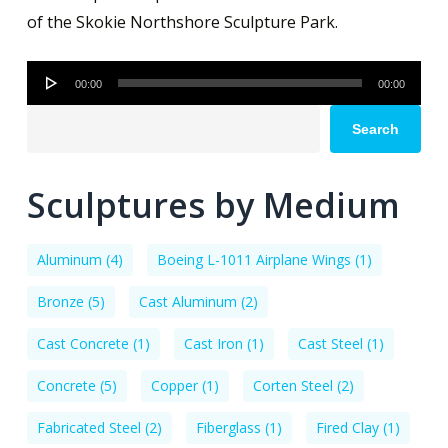
of the Skokie Northshore Sculpture Park.
Audio
00:00
00:00
Player
Search
Sculptures by Medium
Aluminum
(4)
Boeing L-1011 Airplane Wings
(1)
Bronze
(5)
Cast Aluminum
(2)
Cast Concrete
(1)
Cast Iron
(1)
Cast Steel
(1)
Concrete
(5)
Copper
(1)
Corten Steel
(2)
Fabricated Steel
(2)
Fiberglass
(1)
Fired Clay
(1)