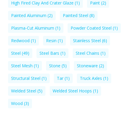
High Fired Clay And Crater Glaze
(1)
Paint
(2)
Painted Aluminum
(2)
Painted Steel
(8)
Plasma-Cut Aluminum
(1)
Powder Coated Steel
(1)
Redwood
(1)
Resin
(1)
Stainless Steel
(6)
Steel
(49)
Steel Bars
(1)
Steel Chains
(1)
Steel Mesh
(1)
Stone
(5)
Stoneware
(2)
Structural Steel
(1)
Tar
(1)
Truck Axles
(1)
Welded Steel
(5)
Welded Steel Hoops
(1)
Wood
(3)