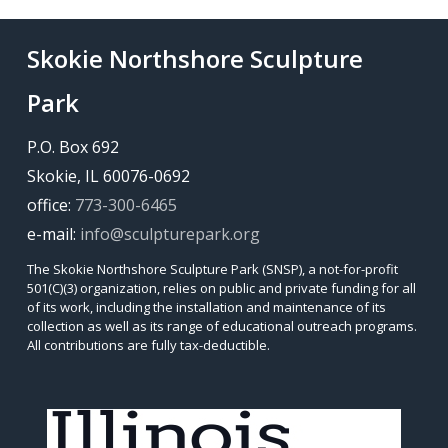
Skokie Northshore Sculpture
Park
P.O. Box 692
Skokie, IL 60076-0692
office:
773-300-6465
e-mail:
info@sculpturepark.org
The Skokie Northshore Sculpture Park (SNSP), a not-for-profit
501(C)(3) organization, relies on public and private funding for all
of its work, including the installation and maintenance of its
collection as well as its range of educational outreach programs.
All contributions are fully tax-deductible.