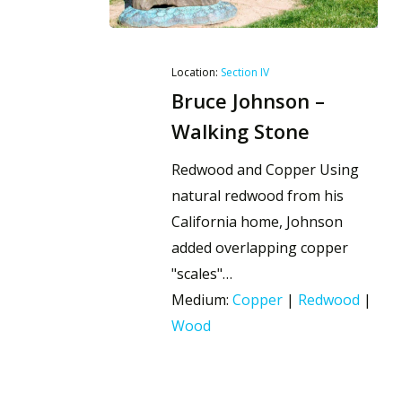
Location:
Section IV
Bruce Johnson –
Walking Stone
Redwood and Copper Using
natural redwood from his
California home, Johnson
added overlapping copper
"scales"…
Medium:
Copper
|
Redwood
|
Wood