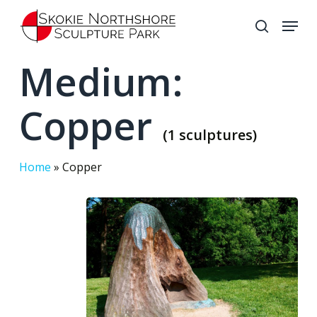
Skip
Menu
to
search
Close
main
Medium:
Menu
content
Copper
(1 sculptures)
Home
»
Copper