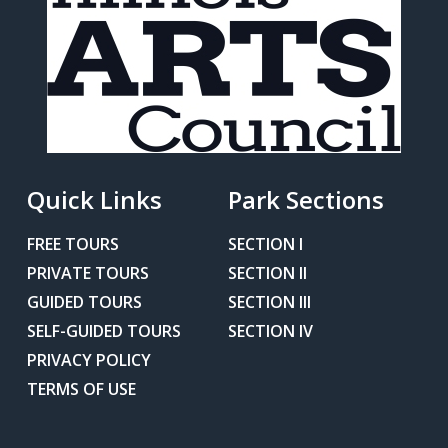
Quick Links
Park Sections
FREE TOURS
SECTION I
PRIVATE TOURS
SECTION II
GUIDED TOURS
SECTION III
SELF-GUIDED TOURS
SECTION IV
PRIVACY POLICY
TERMS OF USE