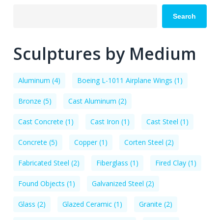
Search
Sculptures by Medium
Aluminum
(4)
Boeing L-1011 Airplane Wings
(1)
Bronze
(5)
Cast Aluminum
(2)
Cast Concrete
(1)
Cast Iron
(1)
Cast Steel
(1)
Concrete
(5)
Copper
(1)
Corten Steel
(2)
Fabricated Steel
(2)
Fiberglass
(1)
Fired Clay
(1)
Found Objects
(1)
Galvanized Steel
(2)
Glass
(2)
Glazed Ceramic
(1)
Granite
(2)