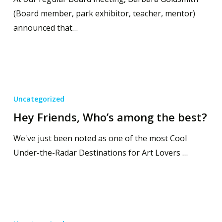
(Board member, park exhibitor, teacher, mentor)
announced that…
Uncategorized
Hey Friends, Who’s among the best?
We've just been noted as one of the most Cool
Under-the-Radar Destinations for Art Lovers …