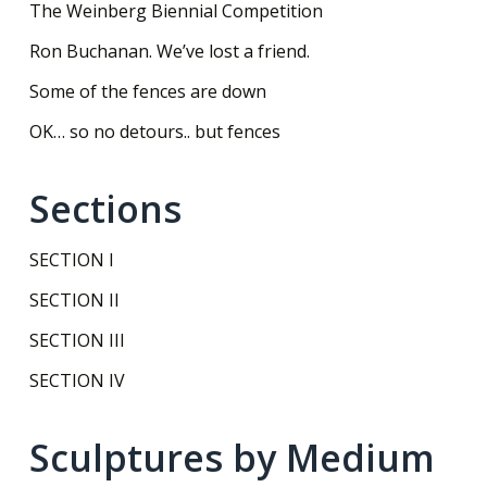
The Weinberg Biennial Competition
Ron Buchanan. We’ve lost a friend.
Some of the fences are down
OK… so no detours.. but fences
Sections
SECTION I
SECTION II
SECTION III
SECTION IV
Sculptures by Medium