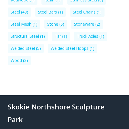
Steel
(49)
Steel Bars
(1)
Steel Chains
(1)
Steel Mesh
(1)
Stone
(5)
Stoneware
(2)
Structural Steel
(1)
Tar
(1)
Truck Axles
(1)
Welded Steel
(5)
Welded Steel Hoops
(1)
Wood
(3)
Skokie Northshore Sculpture
Park