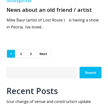
Uncategorized
News about an old friend / artist
Mike Baur (artist of Lost Route ) is having a show
in Peoria. Ive loved…
1
2
3
Next
Search
Recent Posts
tour change of venue and construction update