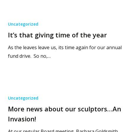
Uncategorized
It’s that giving time of the year
As the leaves leave us, its time again for our annual
fund drive. So no,…
Uncategorized
More news about our sculptors…An
Invasion!
At our regular Board meeting, Barbara Goldsmith