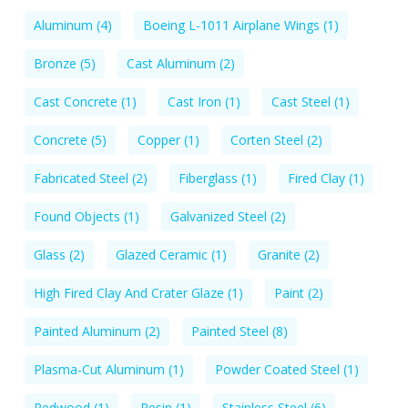
Aluminum
(4)
Boeing L-1011 Airplane Wings
(1)
Bronze
(5)
Cast Aluminum
(2)
Cast Concrete
(1)
Cast Iron
(1)
Cast Steel
(1)
Concrete
(5)
Copper
(1)
Corten Steel
(2)
Fabricated Steel
(2)
Fiberglass
(1)
Fired Clay
(1)
Found Objects
(1)
Galvanized Steel
(2)
Glass
(2)
Glazed Ceramic
(1)
Granite
(2)
High Fired Clay And Crater Glaze
(1)
Paint
(2)
Painted Aluminum
(2)
Painted Steel
(8)
Plasma-Cut Aluminum
(1)
Powder Coated Steel
(1)
Redwood
(1)
Resin
(1)
Stainless Steel
(6)