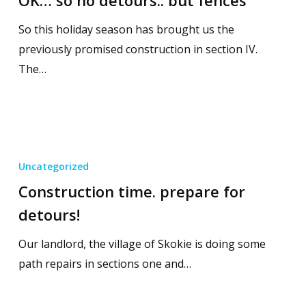
So this holiday season has brought us the
previously promised construction in section IV.
The…
Uncategorized
Construction time. prepare for
detours!
Our landlord, the village of Skokie is doing some
path repairs in sections one and…