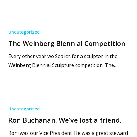
Uncategorized
The Weinberg Biennial Competition
Every other year we Search for a sculptor in the
Weinberg Biennial Sculpture competition. The…
Uncategorized
Ron Buchanan. We’ve lost a friend.
Roni was our Vice President. He was a great steward