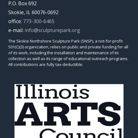
P.O. Box 692
Skokie, IL 60076-0692
office:
773-300-6465
e-mail:
info@sculpturepark.org
The Skokie Northshore Sculpture Park (SNSP), a not-for-profit
501(C)(3) organization, relies on public and private funding for all
of its work, including the installation and maintenance of its
collection as well as its range of educational outreach programs.
All contributions are fully tax-deductible.