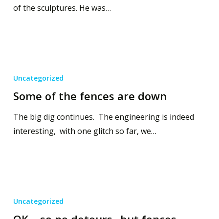
of the sculptures. He was…
Uncategorized
Some of the fences are down
The big dig continues. The engineering is indeed
interesting, with one glitch so far, we…
Uncategorized
OK… so no detours.. but fences