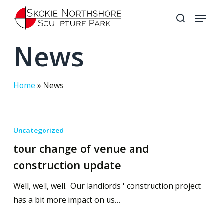
Skip
Menu
to
search
Close
main
News
Menu
content
Home
»
News
Uncategorized
tour change of venue and
construction update
Well, well, well. Our landlords ' construction project
has a bit more impact on us…