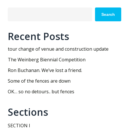
Search
Recent Posts
tour change of venue and construction update
The Weinberg Biennial Competition
Ron Buchanan. We’ve lost a friend.
Some of the fences are down
OK… so no detours.. but fences
Sections
SECTION I