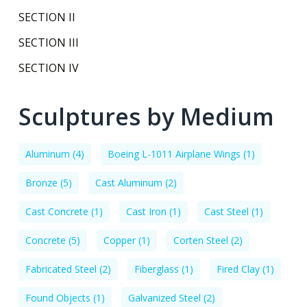
SECTION II
SECTION III
SECTION IV
Sculptures by Medium
Aluminum
(4)
Boeing L-1011 Airplane Wings
(1)
Bronze
(5)
Cast Aluminum
(2)
Cast Concrete
(1)
Cast Iron
(1)
Cast Steel
(1)
Concrete
(5)
Copper
(1)
Corten Steel
(2)
Fabricated Steel
(2)
Fiberglass
(1)
Fired Clay
(1)
Found Objects
(1)
Galvanized Steel
(2)