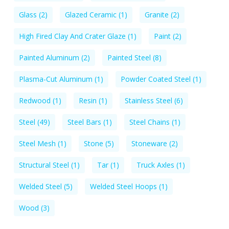
Glass
(2)
Glazed Ceramic
(1)
Granite
(2)
High Fired Clay And Crater Glaze
(1)
Paint
(2)
Painted Aluminum
(2)
Painted Steel
(8)
Plasma-Cut Aluminum
(1)
Powder Coated Steel
(1)
Redwood
(1)
Resin
(1)
Stainless Steel
(6)
Steel
(49)
Steel Bars
(1)
Steel Chains
(1)
Steel Mesh
(1)
Stone
(5)
Stoneware
(2)
Structural Steel
(1)
Tar
(1)
Truck Axles
(1)
Welded Steel
(5)
Welded Steel Hoops
(1)
Wood
(3)