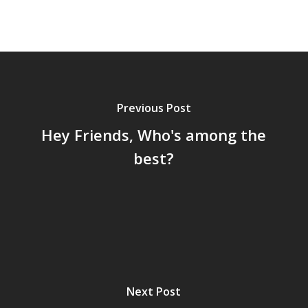
Previous Post
Hey Friends, Who's among the
best?
Next Post