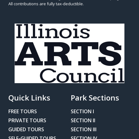
All contributions are fully tax-deductible.
Quick Links
Park Sections
FREE TOURS
SECTION I
PRIVATE TOURS
SECTION II
GUIDED TOURS
SECTION III
SELF-GUIDED TOURS
SECTION IV