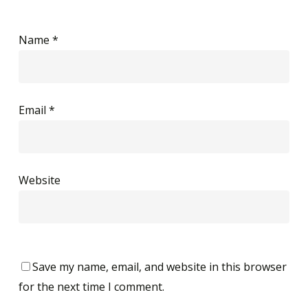
Name
*
Email
*
Website
Save my name, email, and website in this browser
for the next time I comment.