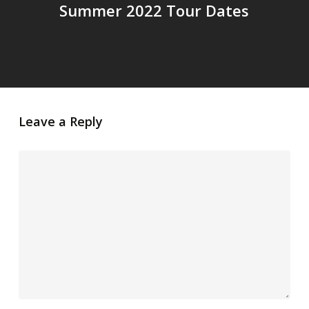
Summer 2022 Tour Dates
Leave a Reply