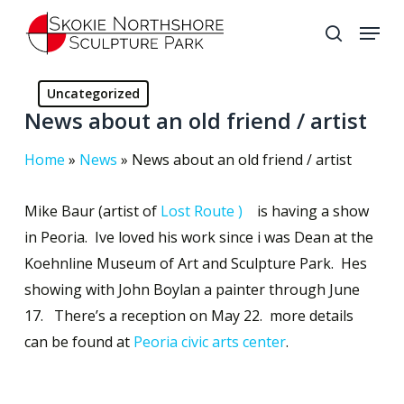
Skip
Menu
to
search
Close
main
Menu
content
Uncategorized
News about an old friend / artist
Home
»
News
»
News about an old friend / artist
Mike Baur (artist of
Lost Route )
is having a show
in Peoria. Ive loved his work since i was Dean at the
Koehnline Museum of Art and Sculpture Park. Hes
showing with John Boylan a painter through June
17. There’s a reception on May 22. more details
can be found at
Peoria civic arts center
.