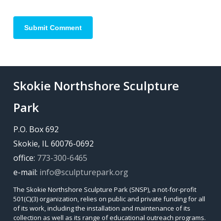
Skokie Northshore Sculpture
Park
P.O. Box 692
Skokie, IL 60076-0692
office:
773-300-6465
e-mail:
info@sculpturepark.org
The Skokie Northshore Sculpture Park (SNSP), a not-for-profit
501(C)(3) organization, relies on public and private funding for all
of its work, including the installation and maintenance of its
collection as well as its range of educational outreach programs.